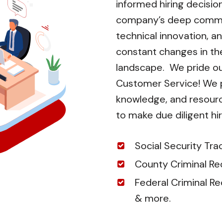
informed hiring decisio
company’s deep commi
technical innovation, an
constant changes in t
landscape. We pride ou
Customer Service! We pr
knowledge, and resour
to make due diligent hir
Social Security Tra
County Criminal Re
Federal Criminal R
& more.