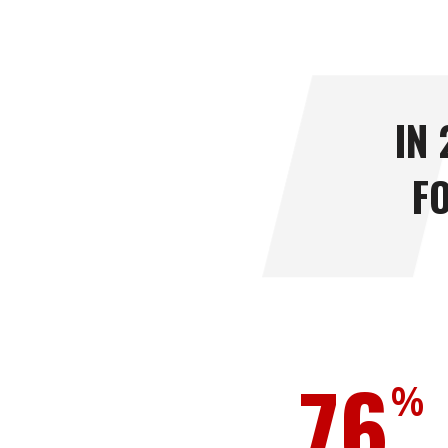
IN
F
76
%