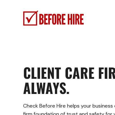
Skip
to
main
content
CLIENT CARE FIR
ALWAYS.
Check Before Hire helps your business o
firm foundation of trust and safety fo