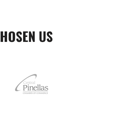
CHOSEN US