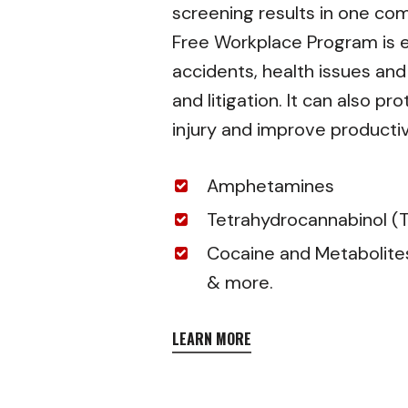
screening results in one co
Free Workplace Program is e
accidents, health issues an
and litigation. It can also 
injury and improve productiv
Amphetamines
Tetrahydrocannabinol (
Cocaine and Metabolite
& more.
LEARN MORE