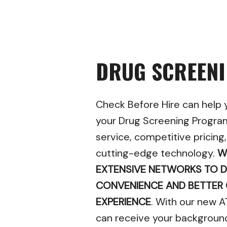
DRUG SCREEN
Check Before Hire can help
your Drug Screening Progra
service, competitive pricing
cutting-edge technology.
W
EXTENSIVE NETWORKS TO D
CONVENIENCE AND BETTER
EXPERIENCE
. With our new A
can receive your backgroun