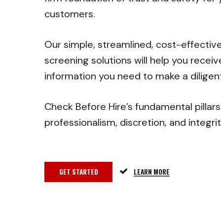
customers.
Our simple, streamlined, cost-effecti
screening solutions will help you receiv
information you need to make a diligent
Check Before Hire’s fundamental pillars
professionalism, discretion, and integri
GET STARTED
LEARN MORE