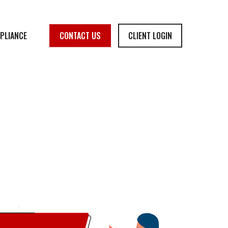
PLIANCE
CONTACT US
CLIENT LOGIN