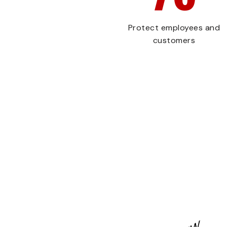
Protect employees and
customers