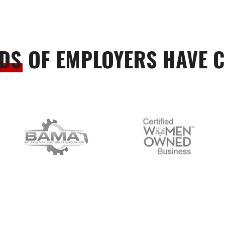
DS
OF EMPLOYERS HAVE 