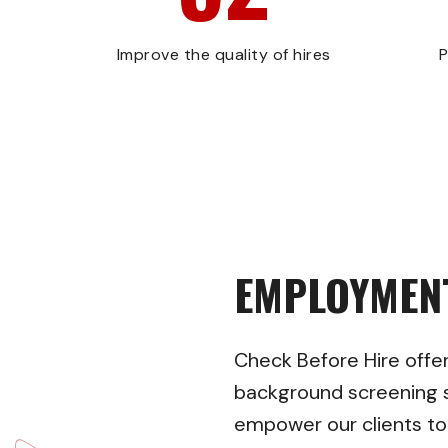
Improve the quality of hires
P
EMPLOYMEN
Check Before Hire
offe
background screening s
empower our clients t