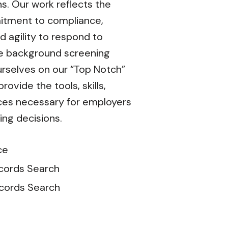
ns. Our work reflects the
tment to compliance,
d agility to respond to
he background screening
rselves on our “Top Notch”
ovide the tools, skills,
ces necessary for employers
ing decisions.
ce
cords Search
ecords Search