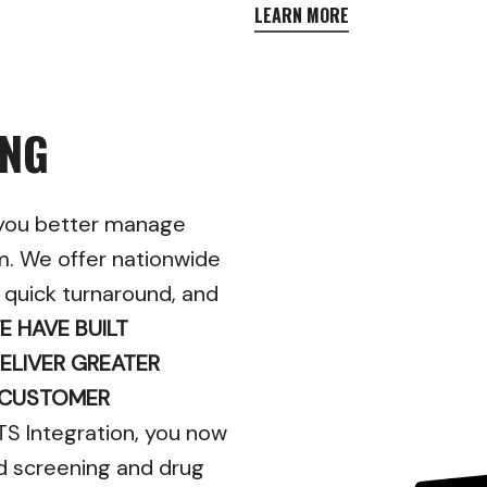
LEARN MORE
ING
 you better manage
m. We offer nationwide
, quick turnaround, and
E HAVE BUILT
ELIVER GREATER
 CUSTOMER
TS Integration, you now
d screening and drug