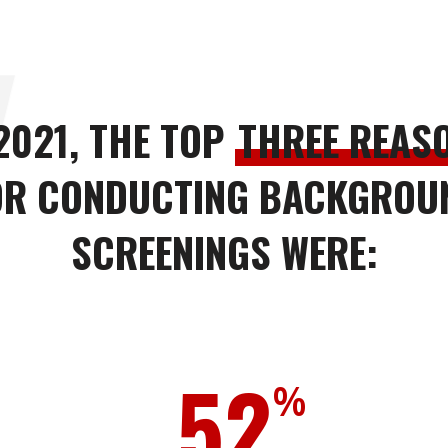
 2021, THE TOP
THREE REAS
OR CONDUCTING BACKGROU
SCREENINGS WERE:
52
%