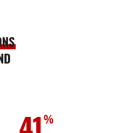
ONS
ND
41
%