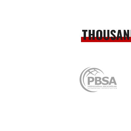
THOUSAN