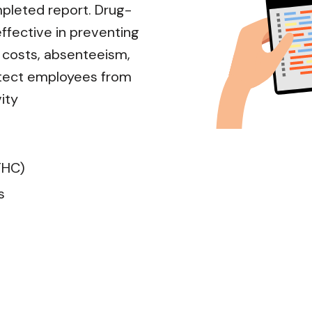
mpleted report. Drug-
ffective in preventing
d costs, absenteeism,
protect employees from
ity
THC)
s