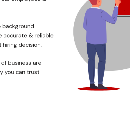
ve background
e accurate & reliable
 hiring decision.
 of business are
ty you can trust.