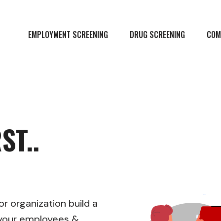
EMPLOYMENT SCREENING
DRUG SCREENING
COM
ST..
r organization build a
r your employees &