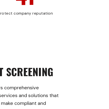
rotect company reputation
T SCREENING
rs comprehensive
ervices and solutions that
o make compliant and